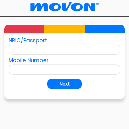
NRIC/Passport
Mobile Number