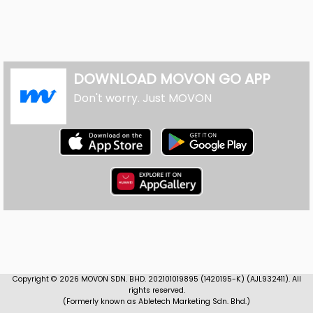
DOWNLOAD MOVON GO APP
Don't worry. Just MOVON
Copyright ©
2026
MOVON SDN. BHD. 202101019895 (1420195-K) (AJL932411). All
rights reserved.
(Formerly known as Abletech Marketing Sdn. Bhd.)